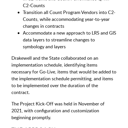
C2-Counts
Transition all Count Program Vendors into C2-
Counts, while accommodating year-to-year
changes in contracts
Accommodate a new approach to LRS and GIS
data layers to streamline changes to
symbology and layers
Drakewell and the State collaborated on an
implementation schedule, identifying items
necessary for Go-Live, items that would be added to
the implementation schedule permitting, and items
to be implemented over the duration of the
contract.
The Project Kick-Off was held in November of
2021, with configuration and customization
beginning promptly.