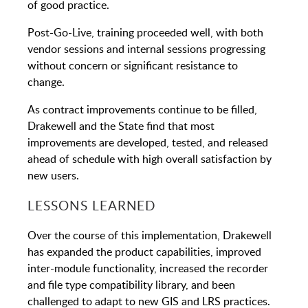
of good practice.
Post-Go-Live, training proceeded well, with both
vendor sessions and internal sessions progressing
without concern or significant resistance to
change.
As contract improvements continue to be filled,
Drakewell and the State find that most
improvements are developed, tested, and released
ahead of schedule with high overall satisfaction by
new users.
LESSONS LEARNED
Over the course of this implementation, Drakewell
has expanded the product capabilities, improved
inter-module functionality, increased the recorder
and file type compatibility library, and been
challenged to adapt to new GIS and LRS practices.