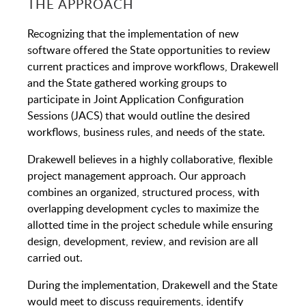
THE APPROACH
Recognizing that the implementation of new
software offered the State opportunities to review
current practices and improve workflows, Drakewell
and the State gathered working groups to
participate in Joint Application Configuration
Sessions (JACS) that would outline the desired
workflows, business rules, and needs of the state.
Drakewell believes in a highly collaborative, flexible
project management approach. Our approach
combines an organized, structured process, with
overlapping development cycles to maximize the
allotted time in the project schedule while ensuring
design, development, review, and revision are all
carried out.
During the implementation, Drakewell and the State
would meet to discuss requirements, identify