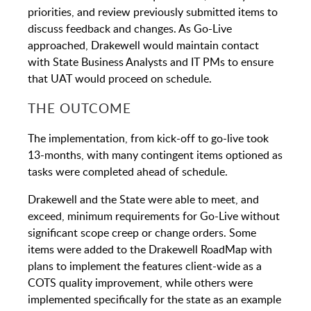
priorities, and review previously submitted items to
discuss feedback and changes. As Go-Live
approached, Drakewell would maintain contact
with State Business Analysts and IT PMs to ensure
that UAT would proceed on schedule.
THE OUTCOME
The implementation, from kick-off to go-live took
13-months, with many contingent items optioned as
tasks were completed ahead of schedule.
Drakewell and the State were able to meet, and
exceed, minimum requirements for Go-Live without
significant scope creep or change orders. Some
items were added to the Drakewell RoadMap with
plans to implement the features client-wide as a
COTS quality improvement, while others were
implemented specifically for the state as an example