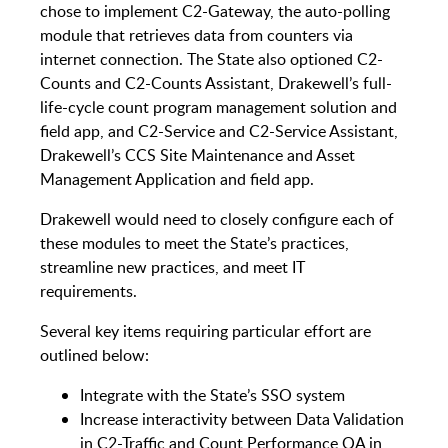
chose to implement C2-Gateway, the auto-polling
module that retrieves data from counters via
internet connection. The State also optioned C2-
Counts and C2-Counts Assistant, Drakewell’s full-
life-cycle count program management solution and
field app, and C2-Service and C2-Service Assistant,
Drakewell’s CCS Site Maintenance and Asset
Management Application and field app.
Drakewell would need to closely configure each of
these modules to meet the State’s practices,
streamline new practices, and meet IT
requirements.
Several key items requiring particular effort are
outlined below:
Integrate with the State’s SSO system
Increase interactivity between Data Validation
in C2-Traffic and Count Performance QA in