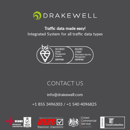
Traffic data made easy!
Integrated System for all traffic data types
CONTACT US
info@drakewell.com
+1 855 3496303 / +1 540 4096825