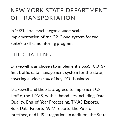
NEW YORK STATE DEPARTMENT
OF TRANSPORTATION
In 2021, Drakewell began a wide-scale
implementation of the C2-Cloud system for the
state’s traffic monitoring program.
THE CHALLENGE
Drakewell was chosen to implement a SaaS, COTS-
first traffic data management system for the state,
covering a wide array of key DOT business.
Drakewell and the State agreed to implement C2-
Traffic, the TDMS, with submodules including Data
Quality, End-of-Year Processing, TMAS Exports,
Bulk Data Exports, WIM reports, the Public
Interface, and LRS integration. In addition, the State