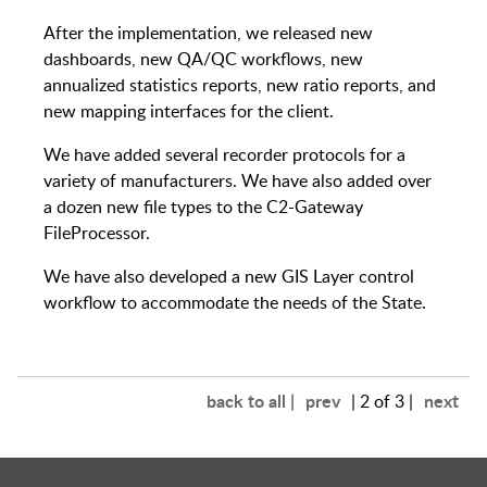
After the implementation, we released new
dashboards, new QA/QC workflows, new
annualized statistics reports, new ratio reports, and
new mapping interfaces for the client.
We have added several recorder protocols for a
variety of manufacturers. We have also added over
a dozen new file types to the C2-Gateway
FileProcessor.
We have also developed a new GIS Layer control
workflow to accommodate the needs of the State.
back to all |
prev
next
| 2 of 3 |